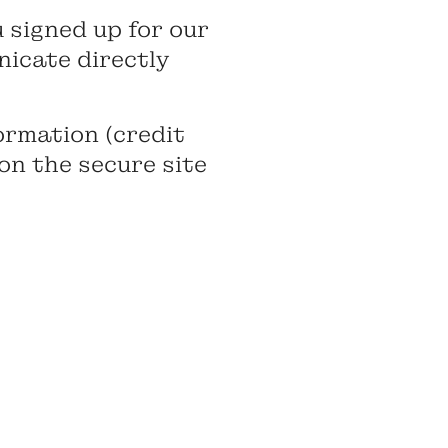
 signed up for our
nicate directly
ormation (credit
 on the secure site