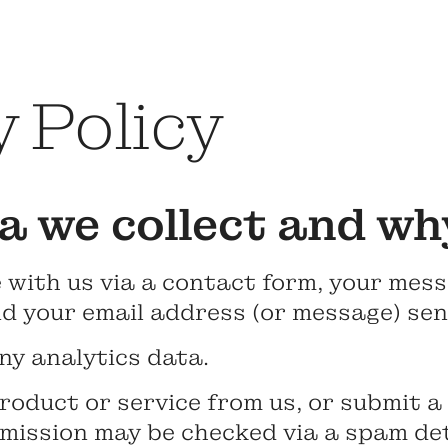
 Policy
 we collect and wh
 with us via a contact form, your mess
d your email address (or message) sent
ny analytics data.
roduct or service from us, or submit a
mission may be checked via a spam det