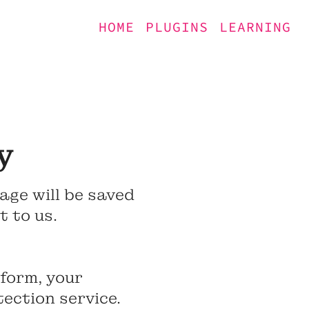
HOME
PLUGINS
LEARNING
y
age will be saved
 to us.
 form, your
ection service.