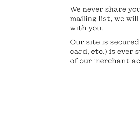
We never share your
mailing list, we wi
with you.
Our site is secured
card, etc.) is ever
of our merchant acc