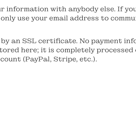
 information with anybody else. If you
ll only use your email address to commu
 by an SSL certificate. No payment inf
 stored here; it is completely processed
ount (PayPal, Stripe, etc.).