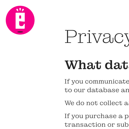
Privacy
What data
If you communicate
to our database an
We do not collect a
If you purchase a p
transaction or sub